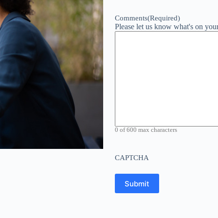
Comments
(Required)
Please let us know what's on you
0 of 600 max characters
CAPTCHA