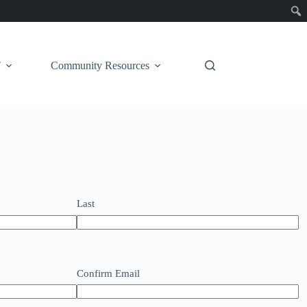
T
Community Resources
Last
Confirm Email