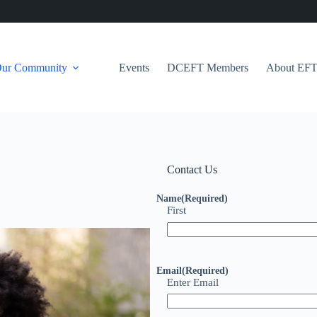
Our Community
Events
DCEFT Members
About EF
Contact Us
Name
(Required)
First
Email
(Required)
Enter Email