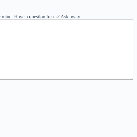
r mind. Have a question for us? Ask away.